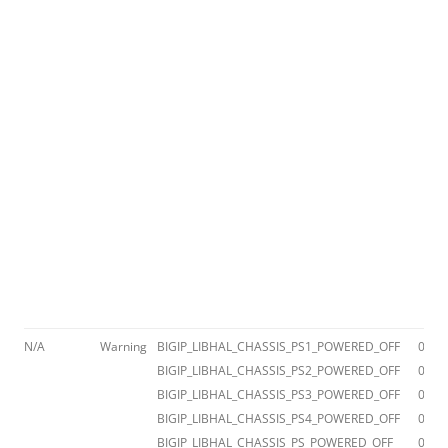
N/A
Warning
BIGIP_LIBHAL_CHASSIS_PS1_POWERED_OFF
012a
BIGIP_LIBHAL_CHASSIS_PS2_POWERED_OFF
012a
BIGIP_LIBHAL_CHASSIS_PS3_POWERED_OFF
012a
BIGIP_LIBHAL_CHASSIS_PS4_POWERED_OFF
012a
BIGIP_LIBHAL_CHASSIS_PS_POWERED_OFF
012a