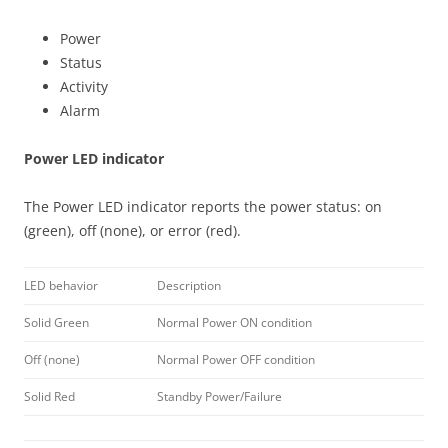
Power
Status
Activity
Alarm
Power LED indicator
The Power LED indicator reports the power status: on
(green), off (none), or error (red).
LED behavior
Description
Solid Green
Normal Power ON condition
Off (none)
Normal Power OFF condition
Solid Red
Standby Power/Failure