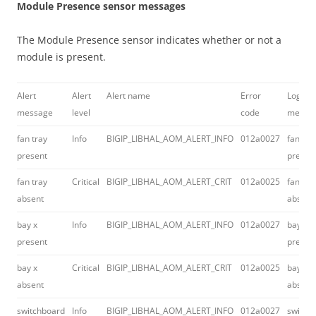
Module Presence sensor messages
The Module Presence sensor indicates whether or not a
module is present.
Alert
Alert
Alert name
Error
Log
message
level
code
messa
fan tray
Info
BIGIP_LIBHAL_AOM_ALERT_INFO
012a0027
fan tra
present
presen
fan tray
Critical
BIGIP_LIBHAL_AOM_ALERT_CRIT
012a0025
fan tra
absent
absent
bay x
Info
BIGIP_LIBHAL_AOM_ALERT_INFO
012a0027
bay #
present
presen
bay x
Critical
BIGIP_LIBHAL_AOM_ALERT_CRIT
012a0025
bay #
absent
absent
switchboard
Info
BIGIP_LIBHAL_AOM_ALERT_INFO
012a0027
switch