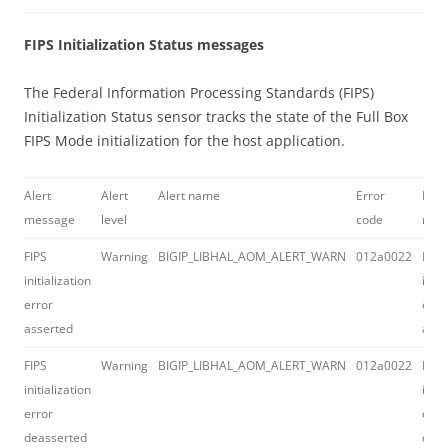
FIPS Initialization Status messages
The Federal Information Processing Standards (FIPS)
Initialization Status sensor tracks the state of the Full Box
FIPS Mode initialization for the host application.
Alert
Alert
Alert name
Error
Log
message
level
code
mes
FIPS
Warning
BIGIP_LIBHAL_AOM_ALERT_WARN
012a0022
FIPS
initialization
initi
error
erro
asserted
asse
FIPS
Warning
BIGIP_LIBHAL_AOM_ALERT_WARN
012a0022
FIPS
initialization
initi
error
erro
deasserted
deas