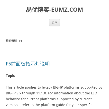
易优博客-EUMZ.COM
跳
菜单
至
正
文
标签归档：
F5
F5前面板指示灯说明
Topic
This article applies to legacy BIG-IP platforms supported by
BIG-IP 9.x through 11.1.0. For information about the LED
behavior for current platforms supported by current
versions, refer to the platform guide for your specific