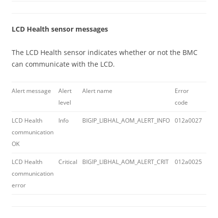
LCD Health sensor messages
The LCD Health sensor indicates whether or not the BMC
can communicate with the LCD.
Alert message
Alert
Alert name
Error
Log
level
code
LCD Health
Info
BIGIP_LIBHAL_AOM_ALERT_INFO
012a0027
LCD
communication
com
OK
OK
LCD Health
Critical
BIGIP_LIBHAL_AOM_ALERT_CRIT
012a0025
LCD
communication
com
error
err