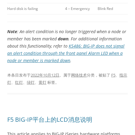
Hard disk is failing
4 – Emergency
Blink Red
Note
: An alert condition is no longer triggered when a node or
member has been marked
down
. For additional information
about this functionality, refer to
K5486: BIG-IP does not signal
an alert condition through the front panel Alarm LED when a
node or member is marked down
.
本条目发布于
2022年10月12日
。属于
网络技术
分类，被贴了
F5
、
指示
灯
、
红灯
、
绿灯
、
黄灯
标签。
F5 BIG-IP平台上的LCD消息说明
This article applies to BIG-IP iSeries hardware platforms.