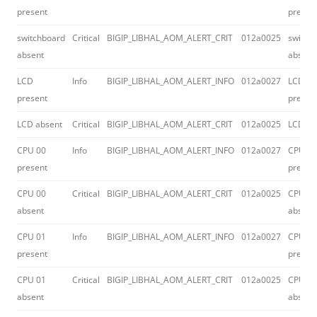
present
presen
switchboard
Critical
BIGIP_LIBHAL_AOM_ALERT_CRIT
012a0025
switch
absent
absent
LCD
Info
BIGIP_LIBHAL_AOM_ALERT_INFO
012a0027
LCD
present
presen
LCD absent
Critical
BIGIP_LIBHAL_AOM_ALERT_CRIT
012a0025
LCD ab
CPU 00
Info
BIGIP_LIBHAL_AOM_ALERT_INFO
012a0027
CPU 00
present
presen
CPU 00
Critical
BIGIP_LIBHAL_AOM_ALERT_CRIT
012a0025
CPU 00
absent
absent
CPU 01
Info
BIGIP_LIBHAL_AOM_ALERT_INFO
012a0027
CPU 01
present
presen
CPU 01
Critical
BIGIP_LIBHAL_AOM_ALERT_CRIT
012a0025
CPU 01
absent
absent