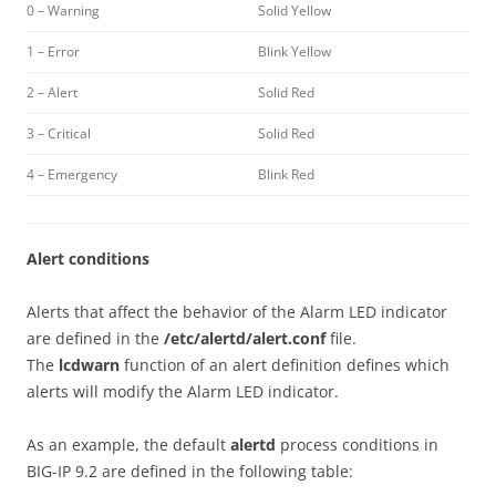
0 – Warning
Solid Yellow
1 – Error
Blink Yellow
2 – Alert
Solid Red
3 – Critical
Solid Red
4 – Emergency
Blink Red
Alert conditions
Alerts that affect the behavior of the Alarm LED indicator
are defined in the
/etc/alertd/alert.conf
file.
The
lcdwarn
function of an alert definition defines which
alerts will modify the Alarm LED indicator.
As an example, the default
alertd
process conditions in
BIG-IP 9.2 are defined in the following table: