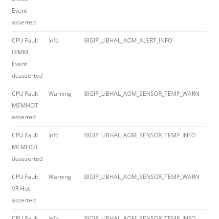
Event
asserted
CPU Fault
Info
BIGIP_LIBHAL_AOM_ALERT_INFO
012
DIMM
Event
deasserted
CPU Fault
Warning
BIGIP_LIBHAL_AOM_SENSOR_TEMP_WARN
012
MEMHOT
asserted
CPU Fault
Info
BIGIP_LIBHAL_AOM_SENSOR_TEMP_INFO
012
MEMHOT
deasserted
CPU Fault
Warning
BIGIP_LIBHAL_AOM_SENSOR_TEMP_WARN
012
VR Hot
asserted
CPU Fault
Info
BIGIP_LIBHAL_AOM_SENSOR_TEMP_INFO
012