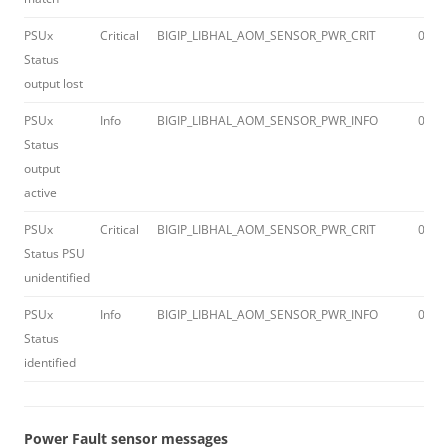
PSUx
Critical
BIGIP_LIBHAL_AOM_SENSOR_PWR_CRIT
012a
Status
output lost
PSUx
Info
BIGIP_LIBHAL_AOM_SENSOR_PWR_INFO
012a
Status
output
active
PSUx
Critical
BIGIP_LIBHAL_AOM_SENSOR_PWR_CRIT
012a
Status PSU
unidentified
PSUx
Info
BIGIP_LIBHAL_AOM_SENSOR_PWR_INFO
012a
Status
identified
Power Fault sensor messages