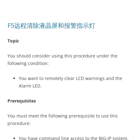
F5远程清除液晶屏和报警指示灯
Topic
You should consider using this procedure under the
following condition:
You want to remotely clear LCD warnings and the
Alarm LED.
Prerequisites
You must meet the following prerequisite to use this
procedure:
You have command line access to the BIG-IP system.