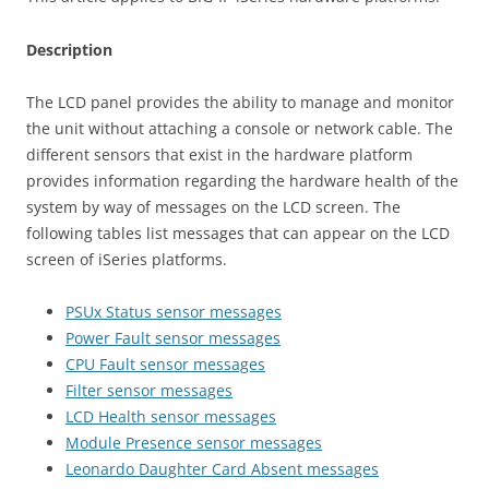
Description
The LCD panel provides the ability to manage and monitor
the unit without attaching a console or network cable. The
different sensors that exist in the hardware platform
provides information regarding the hardware health of the
system by way of messages on the LCD screen. The
following tables list messages that can appear on the LCD
screen of iSeries platforms.
PSUx Status sensor messages
Power Fault sensor messages
CPU Fault sensor messages
Filter sensor messages
LCD Health sensor messages
Module Presence sensor messages
Leonardo Daughter Card Absent messages