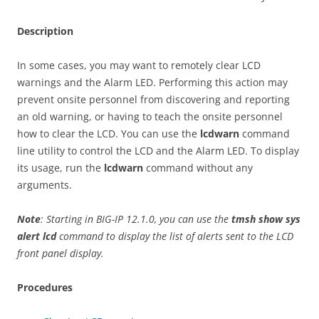
Description
In some cases, you may want to remotely clear LCD
warnings and the Alarm LED. Performing this action may
prevent onsite personnel from discovering and reporting
an old warning, or having to teach the onsite personnel
how to clear the LCD. You can use the
lcdwarn
command
line utility to control the LCD and the Alarm LED. To display
its usage, run the
lcdwarn
command without any
arguments.
Note
: Starting in BIG-IP 12.1.0, you can use the
tmsh show sys
alert lcd
command to display the list of alerts sent to the LCD
front panel display.
Procedures