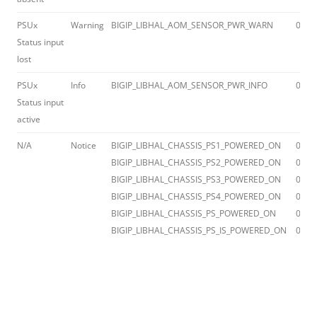
PSUx
Warning
BIGIP_LIBHAL_AOM_SENSOR_PWR_WARN
012a
Status input
lost
PSUx
Info
BIGIP_LIBHAL_AOM_SENSOR_PWR_INFO
012a
Status input
active
N/A
Notice
BIGIP_LIBHAL_CHASSIS_PS1_POWERED_ON
012a
BIGIP_LIBHAL_CHASSIS_PS2_POWERED_ON
012a
BIGIP_LIBHAL_CHASSIS_PS3_POWERED_ON
012a
BIGIP_LIBHAL_CHASSIS_PS4_POWERED_ON
012a
BIGIP_LIBHAL_CHASSIS_PS_POWERED_ON
012a
BIGIP_LIBHAL_CHASSIS_PS_IS_POWERED_ON
012a