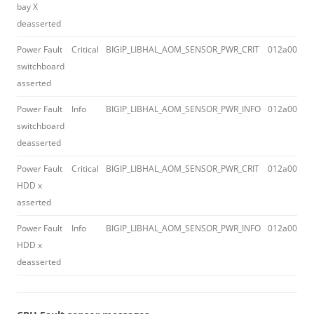
bay X
deasserted
Power Fault
Critical
BIGIP_LIBHAL_AOM_SENSOR_PWR_CRIT
012a0043
switchboard
asserted
Power Fault
Info
BIGIP_LIBHAL_AOM_SENSOR_PWR_INFO
012a0045
switchboard
deasserted
Power Fault
Critical
BIGIP_LIBHAL_AOM_SENSOR_PWR_CRIT
012a0043
HDD x
asserted
Power Fault
Info
BIGIP_LIBHAL_AOM_SENSOR_PWR_INFO
012a0045
HDD x
deasserted