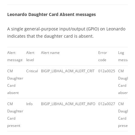
Leonardo Daughter Card Absent messages
A single general-purpose input/output (GPIO) on Leonardo
indicates that the daughter card is absent.
Alert
Alert
Alert name
Error
Log
message
level
code
message
CM
Critical
BIGIP_LIBHAL_AOM_ALERT_CRIT
012a0025
CM
Daughter
Daughter
Card
Card
absent
absent
CM
Info
BIGIP_LIBHAL_AOM_ALERT_INFO
012a0027
CM
Daughter
Daughter
Card
Card
present
present