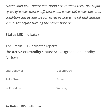
Note:
Solid Red Failure indication occurs when there are rapid
cycles of power (power-off, power-on, power-off, power-on). This
condition can usually be corrected by powering off and waiting
2 minutes before turning the power back on.
Status LED indicator
The Status LED indicator reports
the
Active
or
Standby
status: Active (green), or Standby
(yellow).
LED behavior
Description
Solid Green
Active
Solid Yellow
Standby
Activity LED indicator