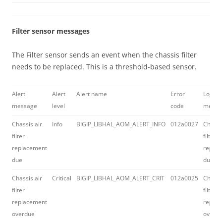
Filter sensor messages
The Filter sensor sends an event when the chassis filter
needs to be replaced. This is a threshold-based sensor.
Alert
Alert
Alert name
Error
Log
message
level
code
messa
Chassis air
Info
BIGIP_LIBHAL_AOM_ALERT_INFO
012a0027
Chassi
filter
filter
replacement
repla
due
due
Chassis air
Critical
BIGIP_LIBHAL_AOM_ALERT_CRIT
012a0025
Chassi
filter
filter
replacement
repla
overdue
overd