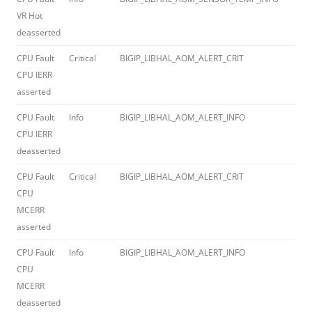
VR Hot
deasserted
CPU Fault
Critical
BIGIP_LIBHAL_AOM_ALERT_CRIT
012
CPU IERR
asserted
CPU Fault
Info
BIGIP_LIBHAL_AOM_ALERT_INFO
012
CPU IERR
deasserted
CPU Fault
Critical
BIGIP_LIBHAL_AOM_ALERT_CRIT
012
CPU
MCERR
asserted
CPU Fault
Info
BIGIP_LIBHAL_AOM_ALERT_INFO
012
CPU
MCERR
deasserted