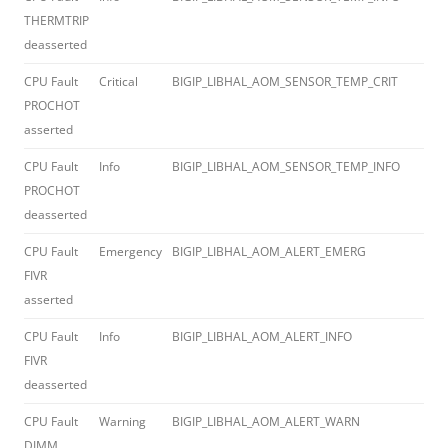
THERMTRIP
deasserted
CPU Fault
Critical
BIGIP_LIBHAL_AOM_SENSOR_TEMP_CRIT
012
PROCHOT
asserted
CPU Fault
Info
BIGIP_LIBHAL_AOM_SENSOR_TEMP_INFO
012
PROCHOT
deasserted
CPU Fault
Emergency
BIGIP_LIBHAL_AOM_ALERT_EMERG
012
FIVR
asserted
CPU Fault
Info
BIGIP_LIBHAL_AOM_ALERT_INFO
012
FIVR
deasserted
CPU Fault
Warning
BIGIP_LIBHAL_AOM_ALERT_WARN
012
DIMM