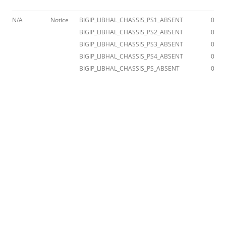
N/A
Notice
BIGIP_LIBHAL_CHASSIS_PS1_ABSENT
012a
BIGIP_LIBHAL_CHASSIS_PS2_ABSENT
012a
BIGIP_LIBHAL_CHASSIS_PS3_ABSENT
012a
BIGIP_LIBHAL_CHASSIS_PS4_ABSENT
012a
BIGIP_LIBHAL_CHASSIS_PS_ABSENT
012a