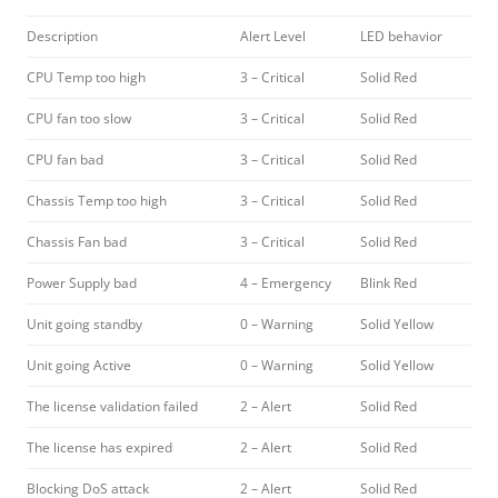
Description
Alert Level
LED behavior
CPU Temp too high
3 – Critical
Solid Red
CPU fan too slow
3 – Critical
Solid Red
CPU fan bad
3 – Critical
Solid Red
Chassis Temp too high
3 – Critical
Solid Red
Chassis Fan bad
3 – Critical
Solid Red
Power Supply bad
4 – Emergency
Blink Red
Unit going standby
0 – Warning
Solid Yellow
Unit going Active
0 – Warning
Solid Yellow
The license validation failed
2 – Alert
Solid Red
The license has expired
2 – Alert
Solid Red
Blocking DoS attack
2 – Alert
Solid Red