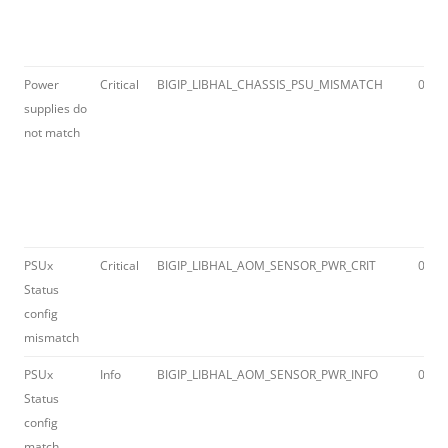
Power
Critical
BIGIP_LIBHAL_CHASSIS_PSU_MISMATCH
012a
supplies do
not match
PSUx
Critical
BIGIP_LIBHAL_AOM_SENSOR_PWR_CRIT
012a
Status
config
mismatch
PSUx
Info
BIGIP_LIBHAL_AOM_SENSOR_PWR_INFO
012a
Status
config
match