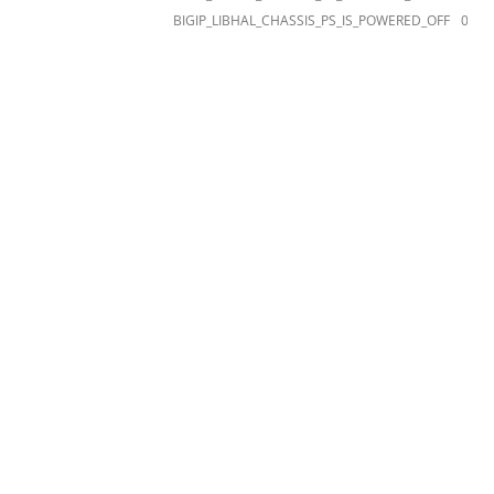
BIGIP_LIBHAL_CHASSIS_PS_IS_POWERED_OFF
012a