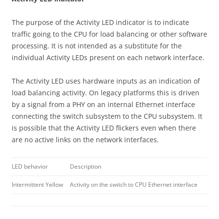
The purpose of the Activity LED indicator is to indicate
traffic going to the CPU for load balancing or other software
processing. It is not intended as a substitute for the
individual Activity LEDs present on each network interface.
The Activity LED uses hardware inputs as an indication of
load balancing activity. On legacy platforms this is driven
by a signal from a PHY on an internal Ethernet interface
connecting the switch subsystem to the CPU subsystem. It
is possible that the Activity LED flickers even when there
are no active links on the network interfaces.
LED behavior
Description
Intermittent Yellow
Activity on the switch to CPU Ethernet interface