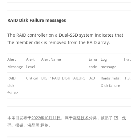
RAID Disk Failure messages
The RAID controller on a Dual-SSD system indicates that
the member disk is removed from the RAID array.
Alert
Alert
Alert Name
Error
Log
Trap OI
Message
Level
code
message
RAID
Critical
BIGIP_RAID_DISK_FAILURE
0x0
Raid#:md#:
.1.3.6.1
disk
Disk failure
failure.
本条目发布于
2022年10月11日
。属于
网络技术
分类，被贴了
F5
、
代
码
、
报错
、
液晶屏
标签。