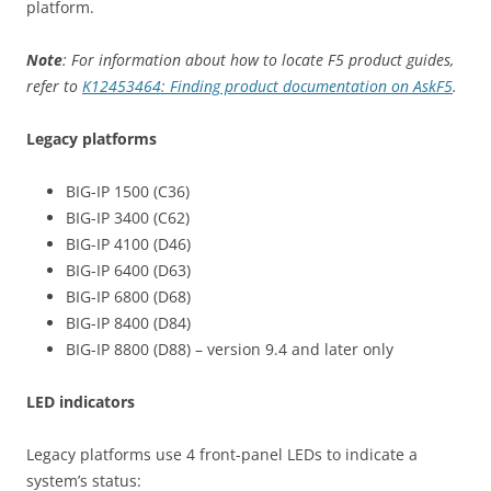
platform.
Note
: For information about how to locate F5 product guides,
refer to
K12453464: Finding product documentation on AskF5
.
Legacy platforms
BIG-IP 1500 (C36)
BIG-IP 3400 (C62)
BIG-IP 4100 (D46)
BIG-IP 6400 (D63)
BIG-IP 6800 (D68)
BIG-IP 8400 (D84)
BIG-IP 8800 (D88) – version 9.4 and later only
LED indicators
Legacy platforms use 4 front-panel LEDs to indicate a
system’s status: