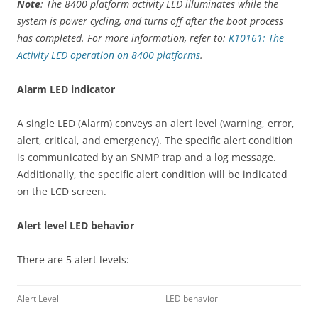
Note
: The 8400 platform activity LED illuminates while the
system is power cycling, and turns off after the boot process
has completed. For more information, refer to:
K10161: The
Activity LED operation on 8400 platforms
.
Alarm LED indicator
A single LED (Alarm) conveys an alert level (warning, error,
alert, critical, and emergency). The specific alert condition
is communicated by an SNMP trap and a log message.
Additionally, the specific alert condition will be indicated
on the LCD screen.
Alert level LED behavior
There are 5 alert levels:
Alert Level
LED behavior