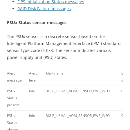
FIPS Initialization Status messages
RAID Disk Failure messages
PSUx Status sensor messages
The PSUx sensor is a discrete sensor based on the
Intelligent Platform Management Interface (IPMI) standard
sensor type code of 0x8. The sensor indicates various
power supply unit (PSU) states.
Alert
Alert
Alert name
Error
message
level
code
PSUx
Info
BIGIP_LIBHAL_AOM_SENSOR_PWR_INFO
012a
Status
present
PSUx
Info
BIGIP_LIBHAL_AOM_SENSOR_PWR_INFO
012a
Status
absent