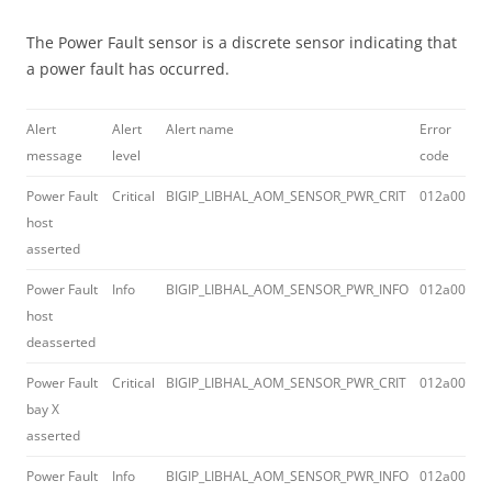
The Power Fault sensor is a discrete sensor indicating that
a power fault has occurred.
Alert
Alert
Alert name
Error
message
level
code
Power Fault
Critical
BIGIP_LIBHAL_AOM_SENSOR_PWR_CRIT
012a0043
host
asserted
Power Fault
Info
BIGIP_LIBHAL_AOM_SENSOR_PWR_INFO
012a0045
host
deasserted
Power Fault
Critical
BIGIP_LIBHAL_AOM_SENSOR_PWR_CRIT
012a0043
bay X
asserted
Power Fault
Info
BIGIP_LIBHAL_AOM_SENSOR_PWR_INFO
012a0045