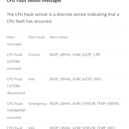
CPU Fault sensor messages
The CPU Fault sensor is a discrete sensor indicating that a
CPU fault has occurred.
Alert
Alert level
Alert name
Erro
message
cod
CPU Fault
Critical
BIGIP_LIBHAL_AOM_ALERT_CRIT
012
CATERR
asserted
CPU Fault
Info
BIGIP_LIBHAL_AOM_ALERT_INFO
012
CATERR
deasserted
CPU Fault
Emergency
BIGIP_LIBHAL_AOM_SENSOR_TEMP_EMERG
012
THERMTRIP
asserted
CPU Fault
Info
BIGIP_LIBHAL_AOM_SENSOR_TEMP_INFO
012